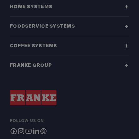
HOME SYSTEMS
FOODSERVICE SYSTEMS
COFFEE SYSTEMS
FRANKE GROUP
FOLLOW US ON