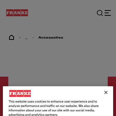
...
Accessoires
This website uses cookies to enhance user experience and to
analyze performance and traffic on our website. We also share
Accessoires
information about your use of our site with our social media,
Snijplank Kunststof MRX
advertising and analytics partners.