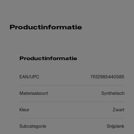
Productinformatie
Productinformatie
EAN/UPC
7612985440585
Materiaalsoort
Synthetisch
Kleur
Zwart
Subcategorie
Snijplank