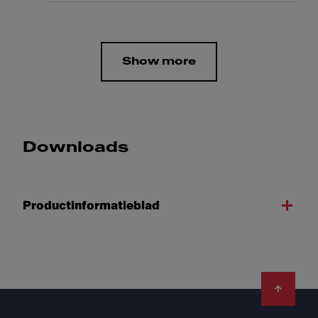
Show more
Downloads
Productinformatieblad
Footer