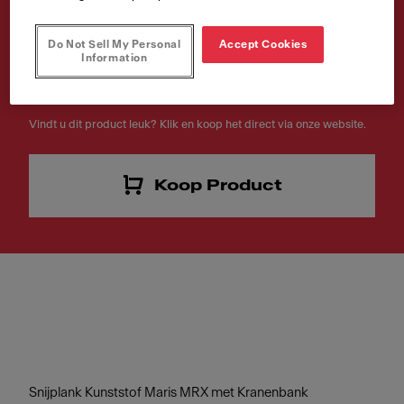
met Kranenbank
Do Not Sell My Personal
Accept Cookies
Artikelnummer
Information
112.0520.471
Vindt u dit product leuk? Klik en koop het direct via onze website.
Koop Product
Snijplank Kunststof Maris MRX met Kranenbank