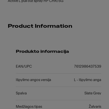
Active L pull out spray HP CHR/SG
Product Information
Produkto informacija
EAN/UPC
7612986437539
Išpylimo angos versija
L - Išpylimo anga
Spalva
Slate Grey
Medžiagos tipas
Žalvaris