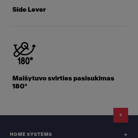
Side Lever
Maišytuvo svirties pasisukimas
180°
Footer
HOME SYSTEMS