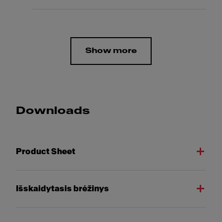
Show more
Downloads
Product Sheet
Išskaidytasis brėžinys