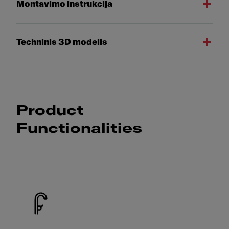
Montavimo instrukcija
Techninis 3D modelis
Product
Functionalities