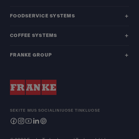
FOODSERVICE SYSTEMS
COFFEE SYSTEMS
FRANKE GROUP
SEKITE MUS SOCIALINIUOSE TINKLUOSE