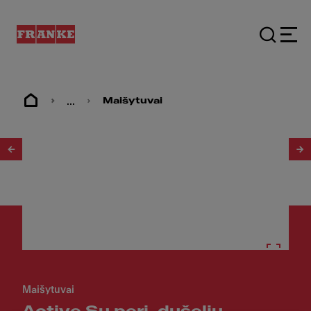
...
Maišytuvai
1
/
17
Maišytuvai