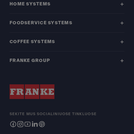
HOME SYSTEMS
FOODSERVICE SYSTEMS
COFFEE SYSTEMS
FRANKE GROUP
SEKITE MUS SOCIALINIUOSE TINKLUOSE