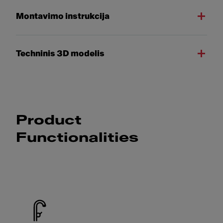
Montavimo instrukcija
Techninis 3D modelis
Product
Functionalities