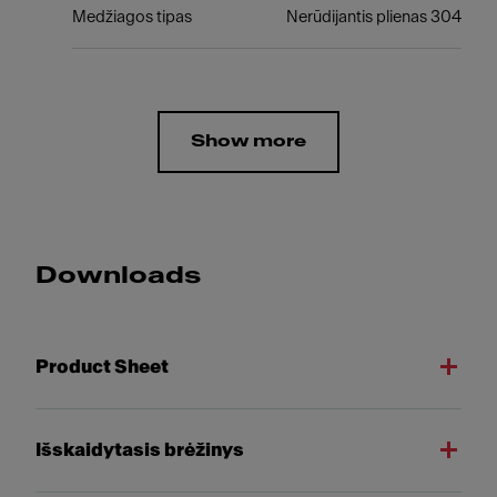
Medžiagos tipas
Nerūdijantis plienas 304
Show more
Downloads
Product Sheet
Išskaidytasis brėžinys