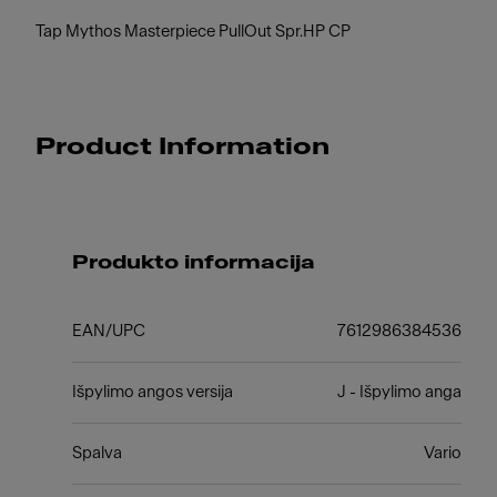
Tap Mythos Masterpiece PullOut Spr.HP CP
Product Information
Produkto informacija
EAN/UPC
7612986384536
Išpylimo angos versija
J - Išpylimo anga
Spalva
Vario