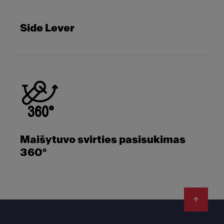
Side Lever
Maišytuvo svirties pasisukimas
360°
Footer