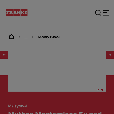
...
Maišytuvai
1
/
35
Maišytuvai