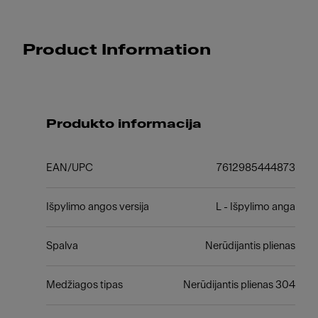
Product Information
Produkto informacija
EAN/UPC
7612985444873
Išpylimo angos versija
L - Išpylimo anga
Spalva
Nerūdijantis plienas
Medžiagos tipas
Nerūdijantis plienas 304