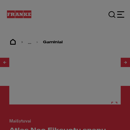
...
Gaminiai
1
/
10
Maišytuvai