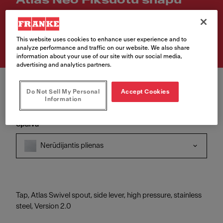
Atlas Neo Fiksuotu snapu
Article Number
115.0521.435
This website uses cookies to enhance user experience and to
analyze performance and traffic on our website. We also share
information about your use of our site with our social media,
advertising and analytics partners.
Do Not Sell My Personal
Accept Cookies
Information
Spalva
Nerūdijantis plienas
Tap, Atlas Swivel spout, side lever, high pressure, stainless
steel, Version 2.0