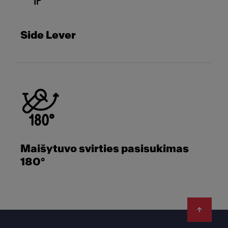
Side Lever
Maišytuvo svirties pasisukimas
180°
Footer