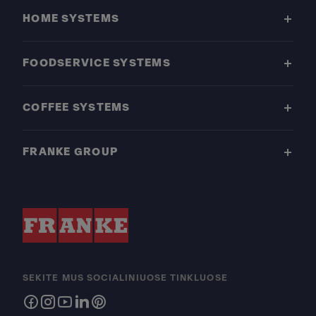
HOME SYSTEMS
FOODSERVICE SYSTEMS
COFFEE SYSTEMS
FRANKE GROUP
SEKITE MUS SOCIALINIUOSE TINKLUOSE