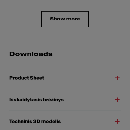
Show more
Downloads
Product Sheet
Išskaidytasis brėžinys
Techninis 3D modelis