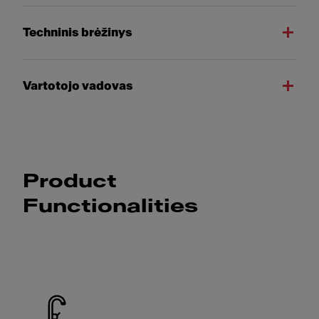
Techninis brėžinys
Vartotojo vadovas
Product
Functionalities