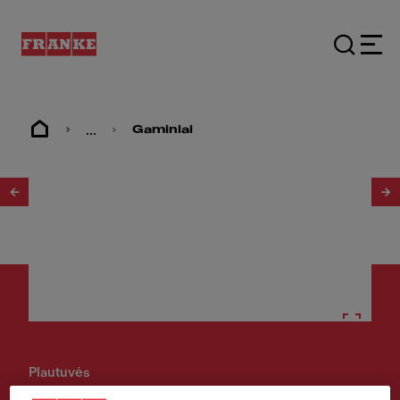
...
Gaminiai
1
/
2
Plautuvės