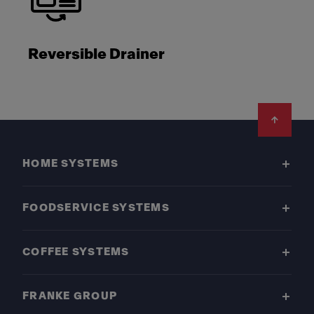
Reversible Drainer
Footer
HOME SYSTEMS
FOODSERVICE SYSTEMS
COFFEE SYSTEMS
FRANKE GROUP