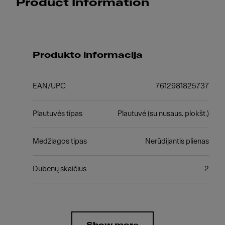
Product Information
Produkto informacija
EAN/UPC
7612981825737
Plautuvės tipas
Plautuvė (su nusaus. plokšt.)
Medžiagos tipas
Nerūdijantis plienas
Dubenų skaičius
2