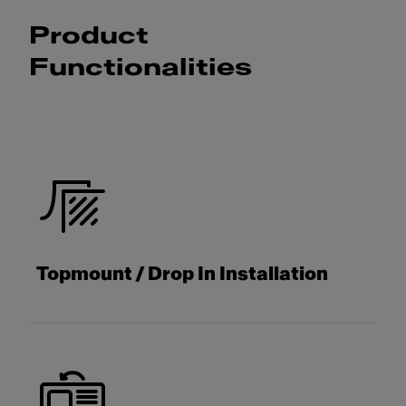
Product
Functionalities
Topmount / Drop In Installation