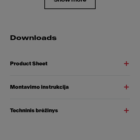
Show more
Downloads
Product Sheet
Montavimo instrukcija
Techninis brėžinys