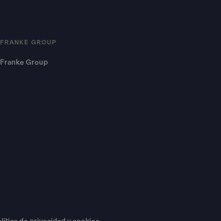
FRANKE GROUP
Franke Group