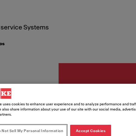
service Systems
os
Accesorios
CINTA
e uses cookies to enhance user experience and to analyze performance and traff
 also share information about your use of our site with our social media, adverti
artners.
MM X
 Not Sell My Personal Information
Accept Cookies