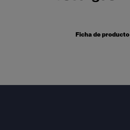
Ficha de producto
Footer