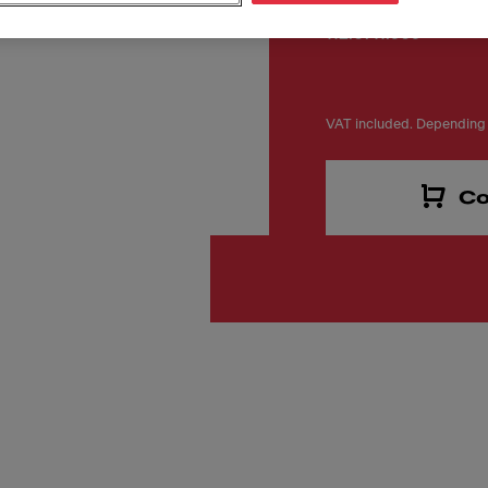
Número de artículo
112.0711.909
VAT included. Depending 
Co