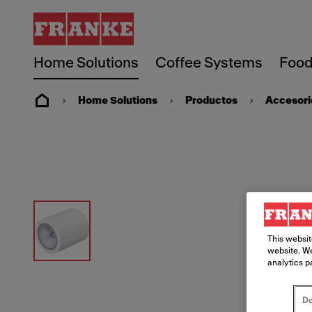
Home Solutions
Coffee Systems
Food
Home Solutions
Productos
Accesori
This websit
website. We
analytics p
Do