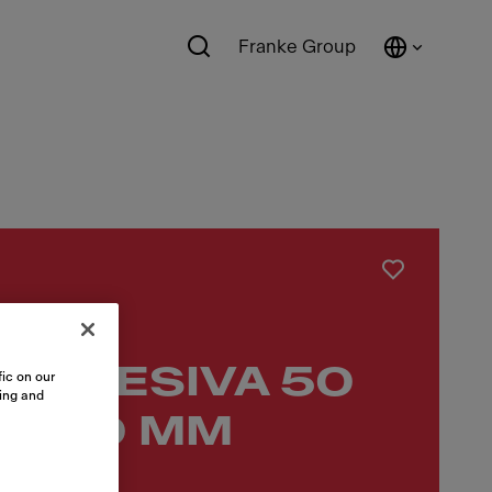
Franke Group
 ADHESIVA 50
ic on our
sing and
 1000 MM