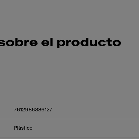
sobre el producto
7612986386127
Plástico