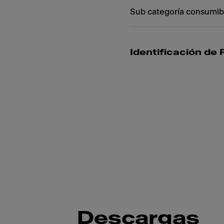
Sub categoría consumib
Identificación de
Descargas