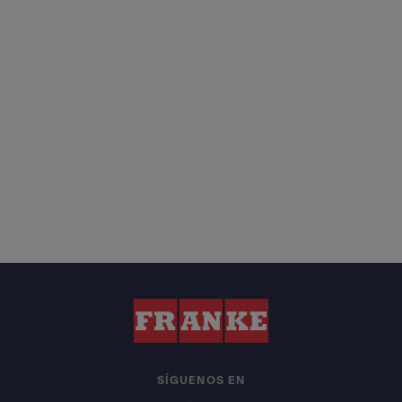
SÍGUENOS EN