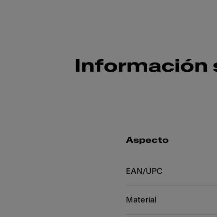
Información 
Aspecto
EAN/UPC
Material