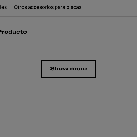
les
Otros accesorios para placas
 Producto
Show more