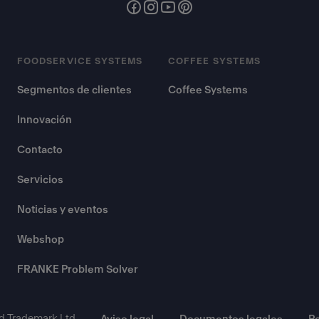
FOODSERVICE SYSTEMS
COFFEE SYSTEMS
Segmentos de clientes
Coffee Systems
Innovación
Contacto
Servicios
Noticias y eventos
Webshop
FRANKE Problem Solver
d Trademark Ltd.