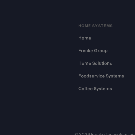
HOME SYSTEMS
Home
Franke Group
Home Solutions
Foodservice Systems
Coffee Systems
© 2026 Franke Technology an