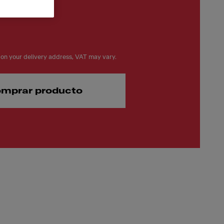
on your delivery address, VAT may vary.
mprar producto