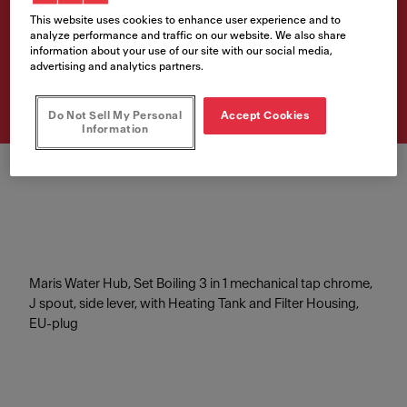
Mech J-CHR 4L
This website uses cookies to enhance user experience and to
analyze performance and traffic on our website. We also share
information about your use of our site with our social media,
Artikelnumre
advertising and analytics partners.
160.0705.687
Do Not Sell My Personal
Accept Cookies
Information
Maris Water Hub, Set Boiling 3 in 1 mechanical tap chrome,
J spout, side lever, with Heating Tank and Filter Housing,
EU-plug