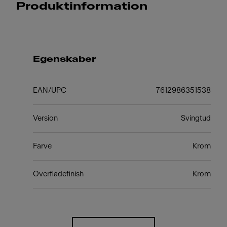
Produktinformation
Egenskaber
EAN/UPC
7612986351538
Version
Svingtud
Farve
Krom
Overfladefinish
Krom