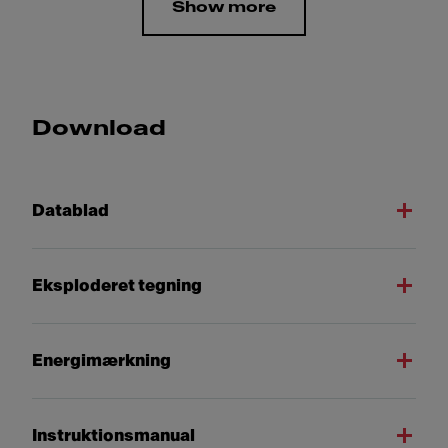
Show more
Download
Datablad
Eksploderet tegning
Energimærkning
Instruktionsmanual