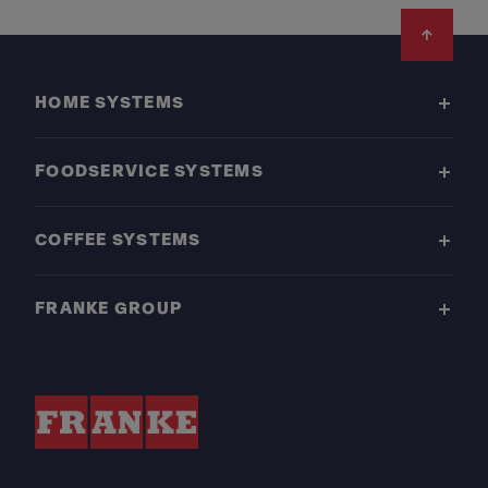
Footer
HOME SYSTEMS
FOODSERVICE SYSTEMS
COFFEE SYSTEMS
FRANKE GROUP