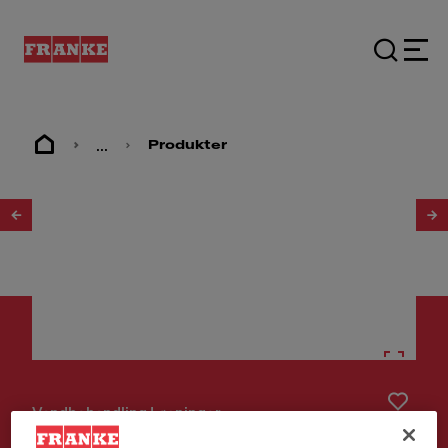
...
Produkter
1
/
18
Vandbehandling Løsninger
Set Maris WaterHub Boiling