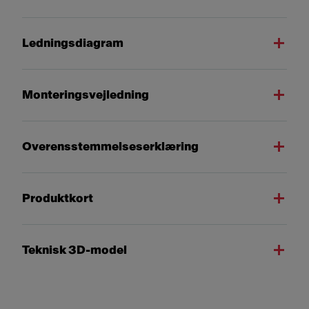
Ledningsdiagram
Monteringsvejledning
Overensstemmelseserklæring
Produktkort
Teknisk 3D-model